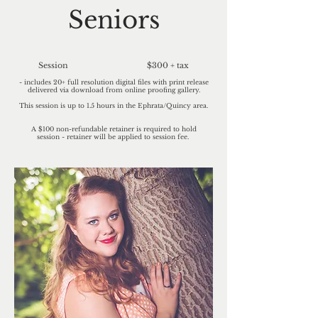
Seniors
Session $300 + tax
- includes 20+ full resolution digital files with print release
delivered via download from online proofing gallery.
This session is up to 1.5 hours in the Ephrata/Quincy area.
A $100 non-refundable retainer is required to hold
session
-
retainer
will be applied to session fee.