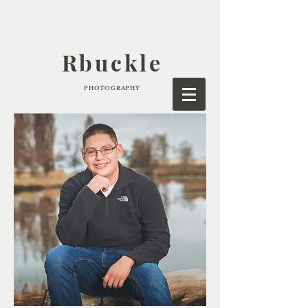
Rbuckle
PHOTOGRAPHY